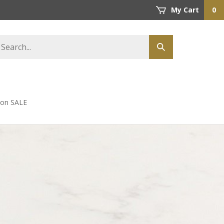
My Cart
0
earch
Submit
tore
search
s on SALE