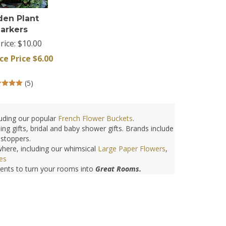
den Plant
arkers
rice: $10.00
ce Price $
6.00
(
5
)
uding our popular
French Flower Buckets
.
ng gifts, bridal and baby shower gifts. Brands include
bstoppers.
here, including our whimsical
Large Paper Flowers
,
es
cents to turn your rooms into
Great Rooms.