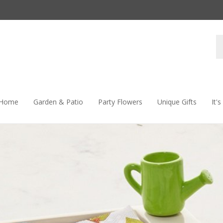
S
s
 Home
Garden & Patio
Party Flowers
Unique Gifts
It'