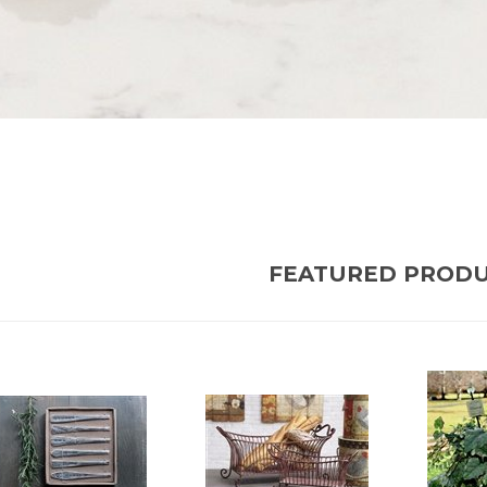
FEATURED PROD