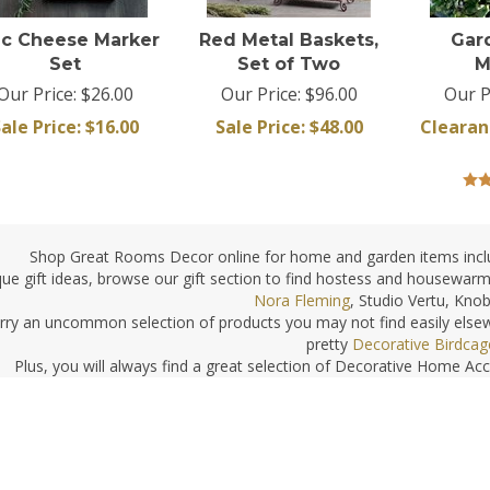
nc Cheese Marker
Red Metal Baskets,
Gar
Set
Set of Two
M
Our Price: $26.00
Our Price: $96.00
Our P
ale Price: $
16.00
Sale Price: $
48.00
Clearan
Shop Great Rooms Decor online for home and garden items incl
que gift ideas, browse our gift section to find hostess and housewarmi
Nora Fleming
, Studio Vertu, Kno
rry an uncommon selection of products you may not find easily elsew
pretty
Decorative Birdcag
Plus, you will always find a great selection of Decorative Home Ac