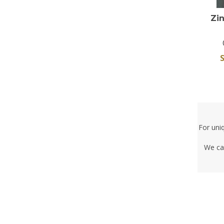
Zi
S
For uni
We ca