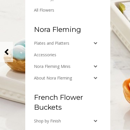
All Flowers
Nora Fleming
Plates and Platters
Previous
Accessories
Nora Fleming Minis
About Nora Fleming
French Flower
Buckets
Shop by Finish