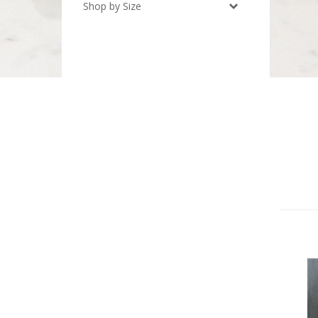
Shop by Size