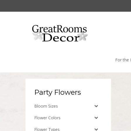
Skip
to
content
For the
Party Flowers
Bloom Sizes
Flower Colors
Flower Types