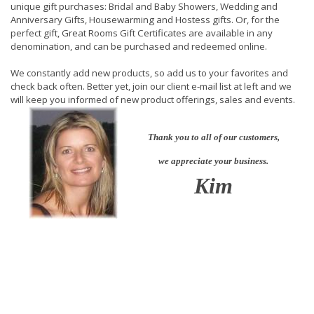
unique gift purchases: Bridal and Baby Showers, Wedding and
Anniversary Gifts, Housewarming and Hostess gifts. Or, for the
perfect gift, Great Rooms Gift Certificates are available in any
denomination, and can be purchased and redeemed online.
We constantly add new products, so add us to your favorites and
check back often. Better yet, join our client e-mail list at left and we
will keep you informed of new product offerings, sales and events.
Thank you to all of our customers,
we appreciate your business.
Kim