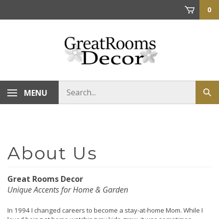
Skip
0
to
content
Search
MENU
Sub
store
sea
Great Rooms Decor
Unique Accents for Home & Garden
In 1994 I changed careers to become a stay-at-home Mom. While I