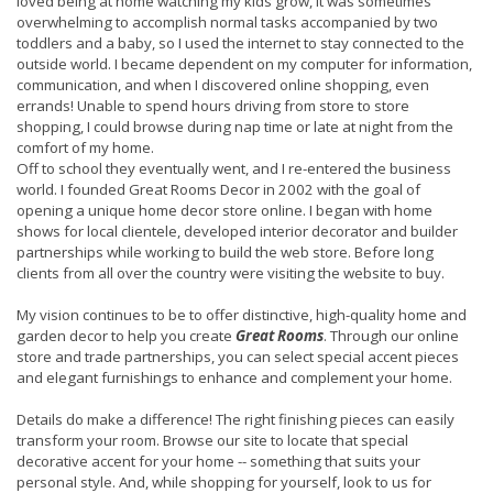
loved being at home watching my kids grow, it was sometimes
overwhelming to accomplish normal tasks accompanied by two
toddlers and a baby, so I used the internet to stay connected to the
outside world.
I became dependent on my computer for information,
communication, and when I discovered online shopping, even
errands! Unable to spend hours driving from store to store
shopping, I could browse during nap time or late at night from the
comfort of my home.
Off to school they eventually went, and
I re-entered the business
world.
I founded Great Rooms Decor in 2002 with the goal of
opening a unique home decor store online. I began with
home
shows for local clientele, developed interior decorator and builder
partnerships while working to build the web store. Before long
clients from all over the country were visiting the website to buy.
My vision continues to be to offer distinctive, high-quality home and
garden decor to help you create
Great Rooms
. Through our online
store and trade partnerships, you can select special accent pieces
and elegant furnishings to enhance and complement your home.
Details do make a difference! The right finishing pieces can easily
transform your room. Browse our site to locate that special
decorative accent for your home -- something that suits your
personal style. And, while shopping for yourself, look to us for