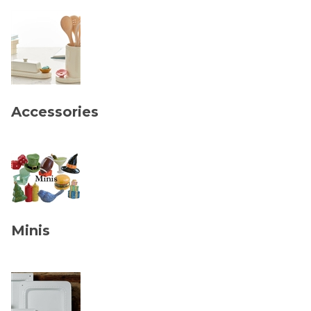
Accessories
Minis