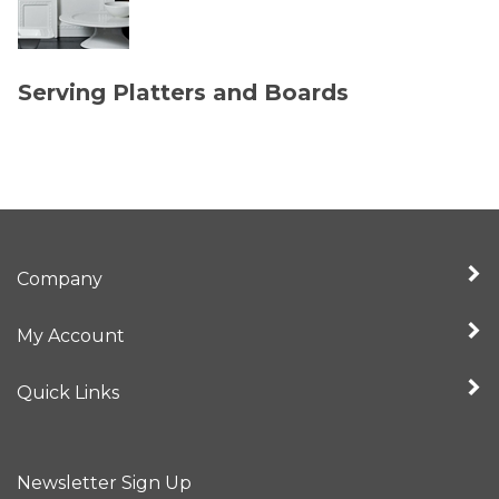
Serving Platters and Boards
Company
My Account
Quick Links
Newsletter Sign Up