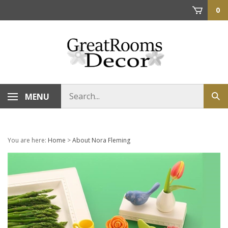
Skip
0
to
content
Search
MENU
Sub
store
sea
You are here:
Home
>
About Nora Fleming