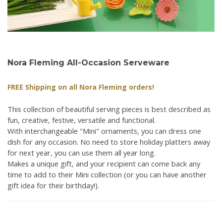
Nora Fleming All-Occasion Serveware
FREE Shipping on all Nora Fleming orders!
This collection of beautiful serving pieces is best described as
fun, creative, festive, versatile and functional.
With interchangeable "Mini" ornaments, you can dress one
dish for any occasion. No need to store holiday platters away
for next year, you can use them all year long.
Makes a unique gift, and your recipient can come back any
time to add to their Mini collection (or you can have another
gift idea for their birthday!).