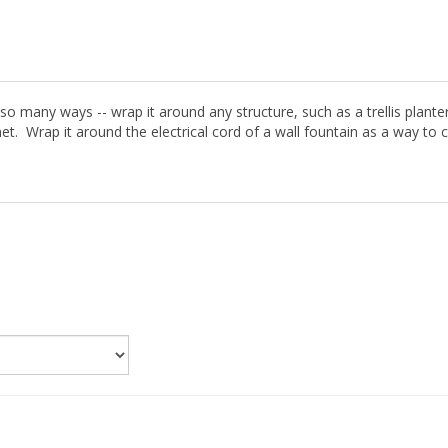
 in so many ways -- wrap it around any structure, such as a trellis plant
et. Wrap it around the electrical cord of a wall fountain as a way to 