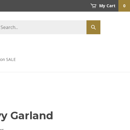
My Cart
0
earch
Submit
tore
search
s on SALE
vy Garland
ws