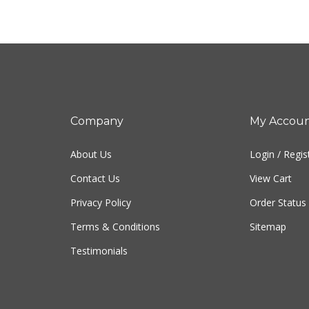
Company
My Accou
About Us
Login
/
Regis
Contact Us
View Cart
Privacy Policy
Order Status
Terms & Conditions
Sitemap
Testimonials