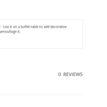
er. Use it on a buffet table to add decorative
camouflage it.
0
REVIEWS