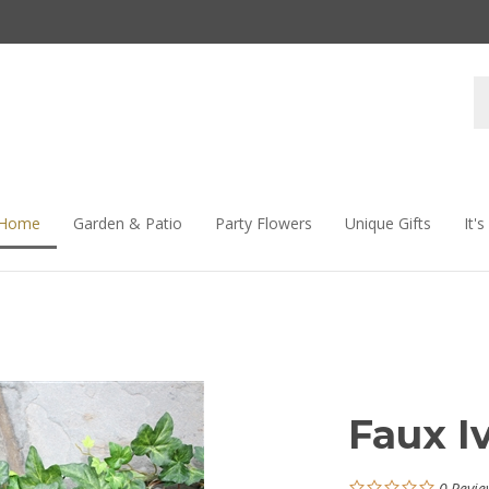
S
s
 Home
Garden & Patio
Party Flowers
Unique Gifts
It'
Faux I
0
Revie