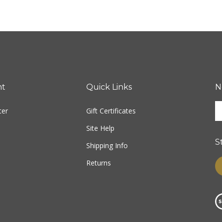
nt
Quick Links
N
E
ter
Gift Certificates
y
e
Site Help
a
S
t
Shipping Info
s
Returns
L
u
fo
o
n
Vi
ou
S