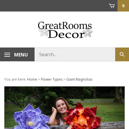
Skip
0
to
content
Search
MENU
Sub
store
sea
You are here:
Home
>
Flower Types
>
Giant Magnolias