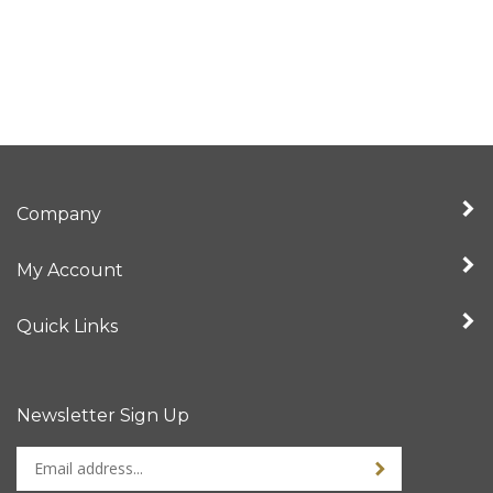
Company
My Account
Quick Links
Newsletter Sign Up
Enter
Sign up for newslet
your