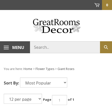
Skip
0
to
content
Search
MENU
Sub
store
sea
You are here:
Home
>
Flower Types
>
Giant Roses
Sort By:
Page
of 1