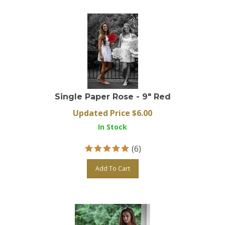
Single Paper Rose - 9" Red
Updated Price $
6.00
In Stock
(
6
)
Add To Cart