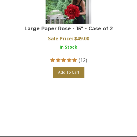
Large Paper Rose - 15" - Case of 2
Sale Price: $
49.00
In Stock
(
12
)
Add To Cart