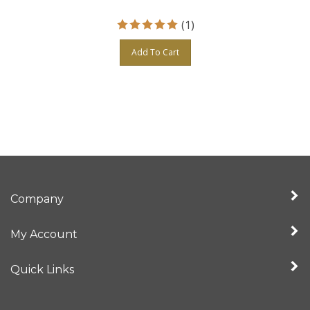
(
1
)
Add To Cart
Company
My Account
Quick Links