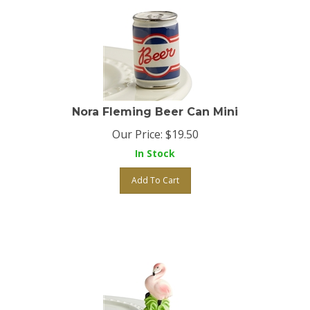
Nora Fleming Beer Can Mini
Our Price:
$
19.50
In Stock
Add To Cart