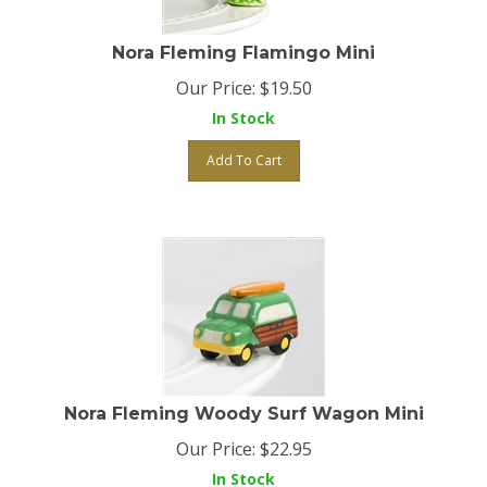
Nora Fleming Flamingo Mini
Our Price:
$
19.50
In Stock
Add To Cart
Nora Fleming Woody Surf Wagon Mini
Our Price:
$
22.95
In Stock