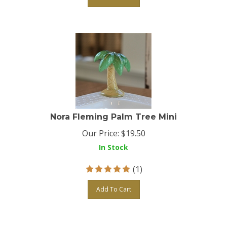
Nora Fleming Palm Tree Mini
Our Price:
$
19.50
In Stock
(
1
)
Add To Cart