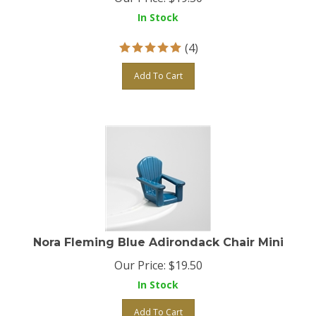
In Stock
(
4
)
Add To Cart
Nora Fleming Blue Adirondack Chair Mini
Our Price:
$
19.50
In Stock
Add To Cart