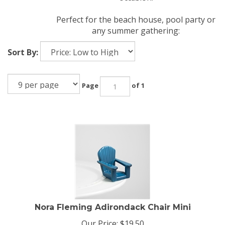
Perfect for the beach house, pool party or
any summer gathering:
Sort By:
Page
of 1
Nora Fleming Adirondack Chair Mini
Our Price:
$
19.50