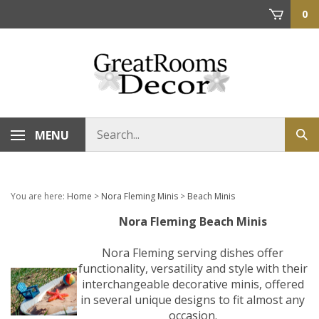
Skip
0
to
content
Search
MENU
Sub
store
sea
You are here:
Home
>
Nora Fleming Minis
>
Beach Minis
Nora Fleming Beach Minis
Nora Fleming serving dishes offer
functionality, versatility and style with their
interchangeable decorative minis, offered
in several unique designs to fit almost any
occasion.