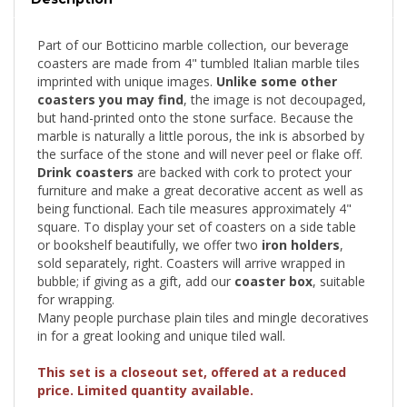
Part of our Botticino marble collection, our beverage
coasters are made from 4" tumbled Italian marble tiles
imprinted with unique images.
Unlike some other
coasters you may find
, the image is not decoupaged,
but hand-printed onto the stone surface. Because the
marble is naturally a little porous, the ink is absorbed by
the surface of the stone and will never peel or flake off.
Drink coasters
are backed with cork to protect your
furniture and make a great decorative accent as well as
being functional. Each tile measures approximately 4"
square. To display your set of coasters on a side table
or bookshelf beautifully, we offer two
iron holders
,
sold separately, right. Coasters will arrive wrapped in
bubble; if giving as a gift, add our
coaster box
, suitable
for wrapping.
Many people purchase plain tiles and mingle decoratives
in for a great looking and unique tiled wall.
This set is a closeout set, offered at a reduced
price. Limited quantity available.