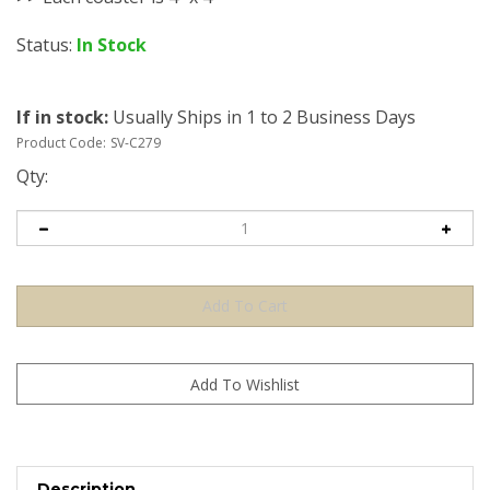
Status:
In Stock
If in stock
:
Usually Ships in 1 to 2 Business Days
Product Code:
SV-C279
Qty:
Description