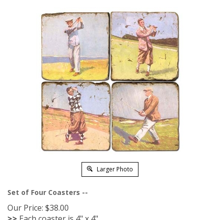
Larger Photo
Set of Four Coasters --
Our Price:
$
38.00
>>
Each coaster is 4" x 4"