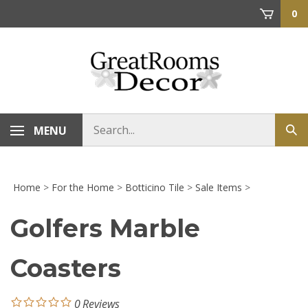
Skip
0
to
content
Search
MENU
Sub
store
sea
Home
>
For the Home
>
Botticino Tile
>
Sale Items
>
Golfers Marble
Coasters
0
Reviews