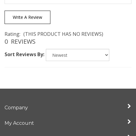
Write A Review
Rating:
(THIS PRODUCT HAS NO REVIEWS)
0
REVIEWS
Sort Reviews By:
Company
My Account
Quick Links