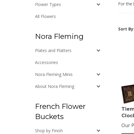
For the 
Flower Types
All Flowers
Sort By
Nora Fleming
Plates and Platters
Accessories
Nora Fleming Minis
About Nora Fleming
French Flower
Tiem
Cloc
Buckets
Our P
Shop by Finish