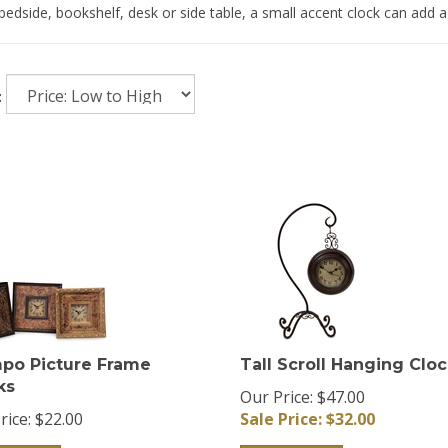
bedside, bookshelf, desk or side table, a small accent clock can add a
:
po Picture Frame
Tall Scroll Hanging Clo
ks
Our Price: $47.00
rice:
$
22.00
Sale Price: $
32.00