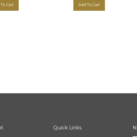
To Cart
Add To Cart
nt
Quick Links
N