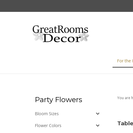
Skip
to
content
For the
Party Flowers
You are 
Bloom Sizes
Table
Flower Colors