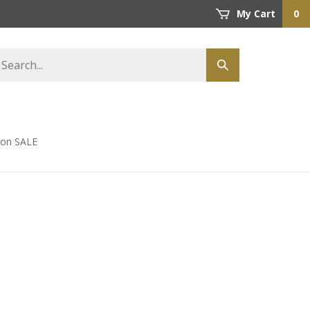
My Cart
0
earch
Submit
tore
search
s on SALE