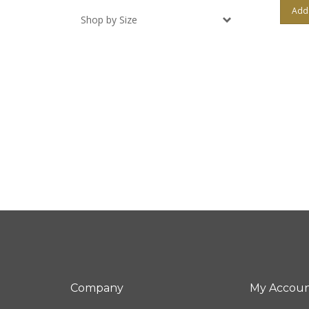
Add 
Shop by Size
Company
My Accou