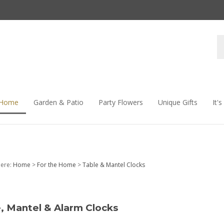
S
s
 Home
Garden & Patio
Party Flowers
Unique Gifts
It'
here:
Home
>
For the Home
>
Table & Mantel Clocks
, Mantel & Alarm Clocks