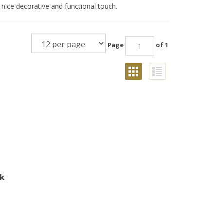
 nice decorative and functional touch.
Page
of 1
ck