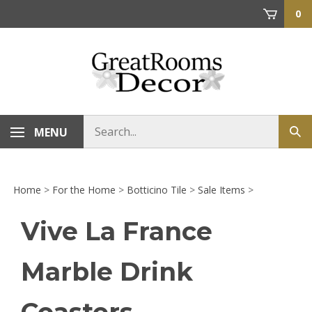
Skip
0
to
content
Search
MENU
Sub
store
sea
Home
>
For the Home
>
Botticino Tile
>
Sale Items
>
Vive La France
Marble Drink