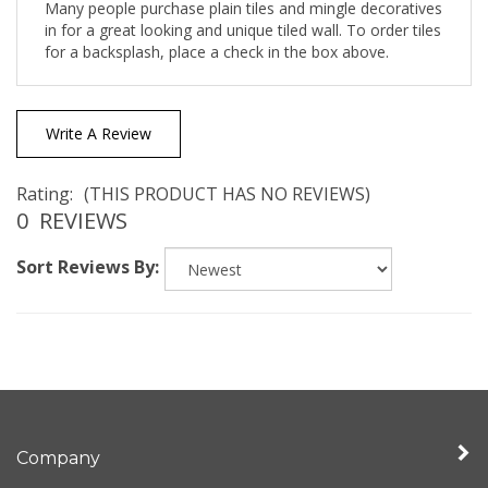
in for a great looking and unique tiled wall. To order tiles
for a backsplash, place a check in the box above.
Write A Review
Rating:
(THIS PRODUCT HAS NO REVIEWS)
0
REVIEWS
Sort Reviews By:
Company