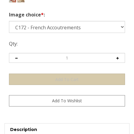
Image choice
*
:
Qty:
Description