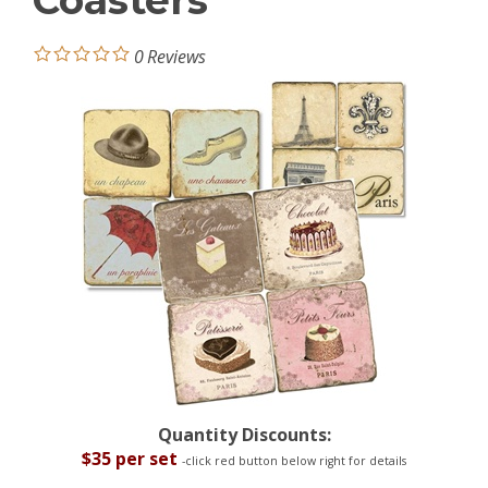
Coasters
0
Reviews
Quantity Discounts:
$35 per set
-click red button below right for details