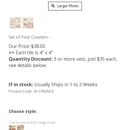
Larger Photo
Set of Four Coasters --
Our Price:
$
38.00
>>
Each tile is 4" x 4"
Quantity Discount:
3 or more sets, just $35 each,
see details below
If in stock
:
Usually Ships in 1 to 2 Weeks
Product Code:
SV-CFRANCE
Choose style:
Click to view another Image choice