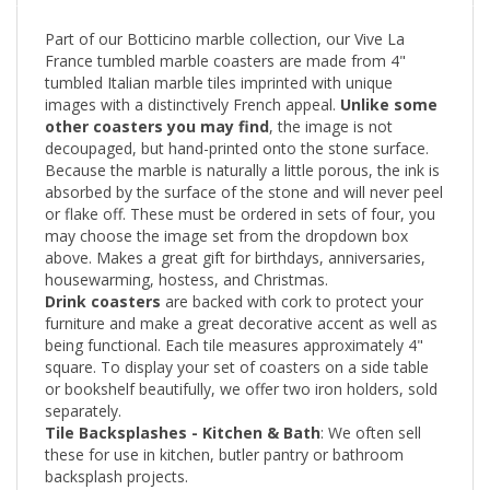
Part of our Botticino marble collection, our Vive La
France tumbled marble coasters are made from 4"
tumbled Italian marble tiles imprinted with unique
images with a distinctively French appeal.
Unlike some
other coasters you may find
, the
image is not
decoupaged, but hand-printed onto the stone surface.
Because the marble is naturally a little porous, the ink is
absorbed by the surface of the stone and will never peel
or flake off. These must be ordered in sets of four, you
may choose the image set from the dropdown box
above. Makes a great gift for birthdays, anniversaries,
housewarming, hostess, and Christmas.
Drink coasters
are backed with cork to protect your
furniture and make a great decorative accent as well as
being functional. Each tile measures approximately 4"
square. To display your set of coasters on a side table
or bookshelf beautifully, we offer two iron holders, sold
separately.
Tile Backsplashes - Kitchen & Bath
: We often sell
these for use in kitchen, butler pantry or bathroom
backsplash projects.
Many people purchase plain tiles and mingle decoratives